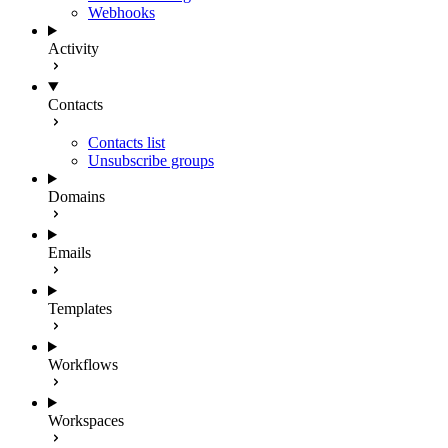
Webhooks
Activity
Contacts
Contacts list
Unsubscribe groups
Domains
Emails
Templates
Workflows
Workspaces