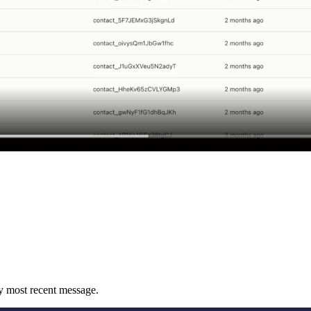
 by most recent message.