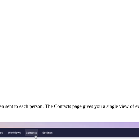
en sent to each person. The Contacts page gives you a single view of ev