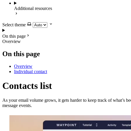
Additional resources
Select theme
On this page
Overview
On this page
Overview
Individual contact
Contacts list
As your email volume grows, it gets harder to keep track of what’s be
message events.