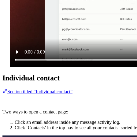
Individual contact
Section titled “Individual contact”
Two ways to open a contact page:
Click an email address inside any message activity log.
Click ‘Contacts’ in the top nav to see all your contacts, sorted