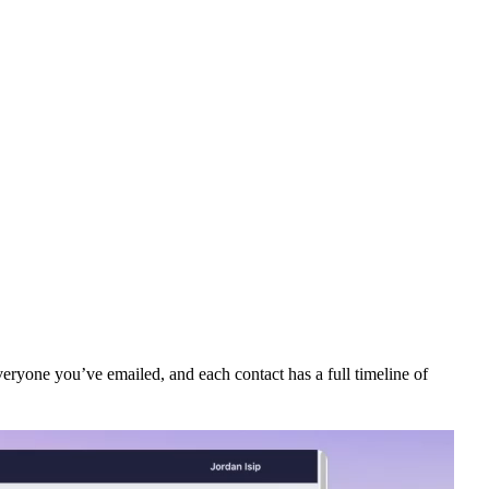
eryone you’ve emailed, and each contact has a full timeline of