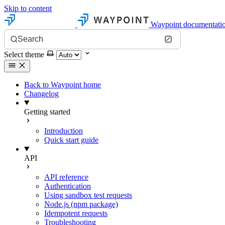
Skip to content
Waypoint documentati
Search
Select theme
Back to Waypoint home
Changelog
Getting started
Introduction
Quick start guide
API
API reference
Authentication
Using sandbox test requests
Node.js (npm package)
Idempotent requests
Troubleshooting