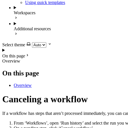
Using quick templates
Workspaces
Additional resources
Select theme
On this page
Overview
On this page
Overview
Canceling a workflow
If a workflow has steps that aren’t processed immediately, you can ca
From ‘Workflows’, open ‘Run history’ and select the run you w