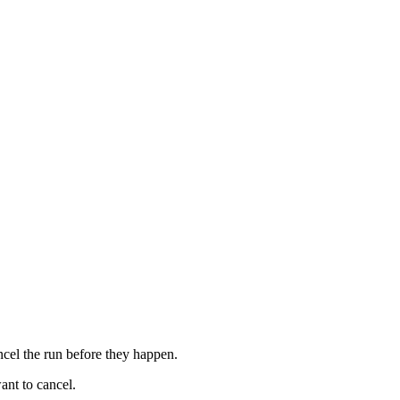
ncel the run before they happen.
ant to cancel.