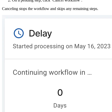
On a pending step, click ‘Cancel workflow’.
Canceling stops the workflow and skips any remaining steps.