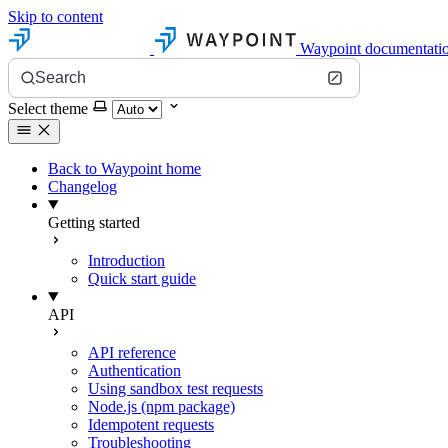
Skip to content
Waypoint documentati
Search
Select theme
Back to Waypoint home
Changelog
Getting started
Introduction
Quick start guide
API
API reference
Authentication
Using sandbox test requests
Node.js (npm package)
Idempotent requests
Troubleshooting