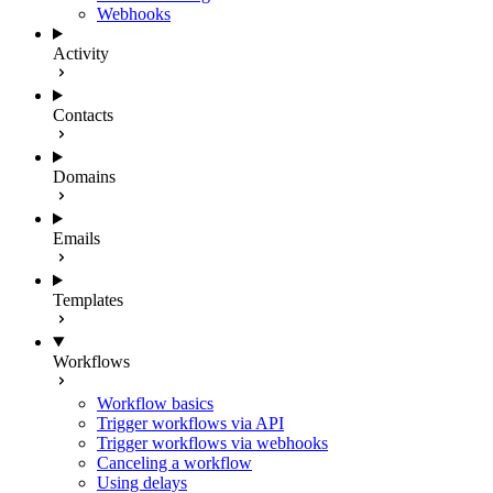
Webhooks
Activity
Contacts
Domains
Emails
Templates
Workflows
Workflow basics
Trigger workflows via API
Trigger workflows via webhooks
Canceling a workflow
Using delays