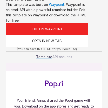
This template was built on 
Waypoint
. Waypoint is 
an email API with a powerful template builder. Edit 
this template on Waypoint or download the HTML 
for free.
EDIT ON WAYPOINT
OPEN IN NEW TAB
(You can save this HTML for your own use)
Template
API request