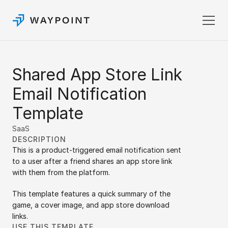
Pricing
Shared App Store Link 
Templates
Docs
Email Notification 
Login
Template
Sign up
SaaS
DESCRIPTION
This is a product-triggered email notification sent 
to a user after a friend shares an app store link 
with them from the platform.
This template features a quick summary of the 
game, a cover image, and app store download 
links.
USE THIS TEMPLATE