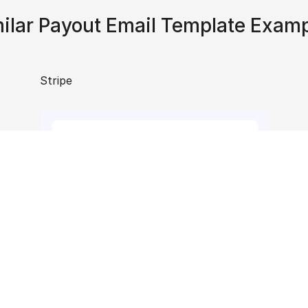
ilar Payout Email Template Exam
Stripe