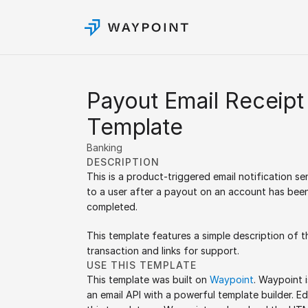
Payout Email Receipt 
Template
Banking
DESCRIPTION
This is a product-triggered email notification sen
to a user after a payout on an account has been
completed.
This template features a simple description of th
transaction and links for support.
USE THIS TEMPLATE
This template was built on 
Waypoint
. Waypoint is
an email API with a powerful template builder. Edi