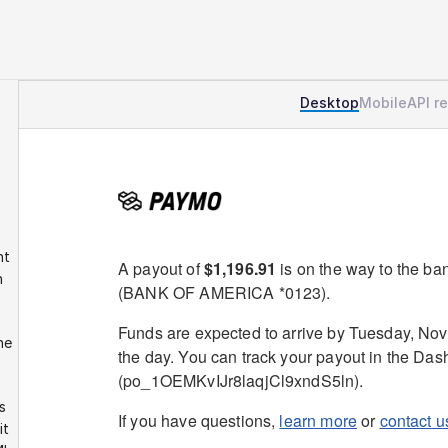
Desktop
Mobile
API r
t 
 
e 
 
t 