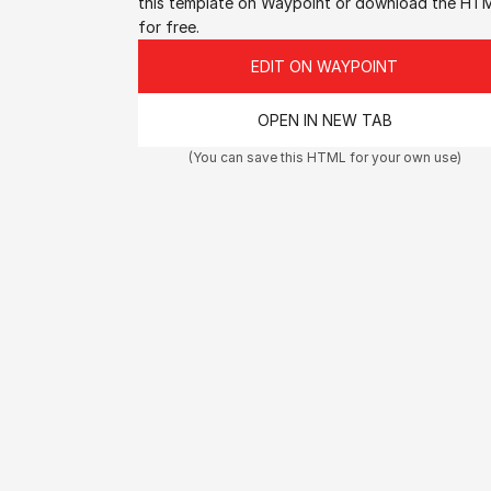
this template on Waypoint or download the HTM
for free.
EDIT ON WAYPOINT
OPEN IN NEW TAB
(You can save this HTML for your own use)