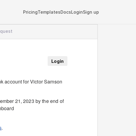
Pricing
Templates
Docs
Login
Sign up
equest