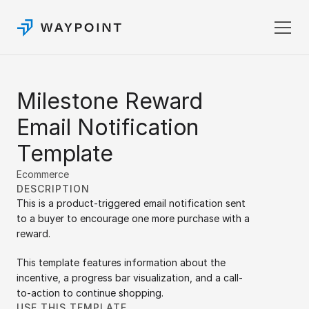
Pricing
Milestone Reward 
Templates
Docs
Email Notification 
Login
Template
Sign up
Ecommerce
DESCRIPTION
This is a product-triggered email notification sent 
to a buyer to encourage one more purchase with a 
reward. 
This template features information about the 
incentive, a progress bar visualization, and a call-
to-action to continue shopping.
USE THIS TEMPLATE