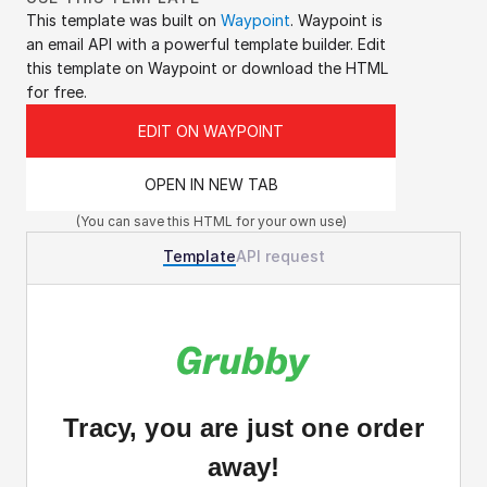
This template was built on 
Waypoint
. Waypoint is 
an email API with a powerful template builder. Edit 
this template on Waypoint or download the HTML 
for free.
EDIT ON WAYPOINT
OPEN IN NEW TAB
(You can save this HTML for your own use)
Template
API request