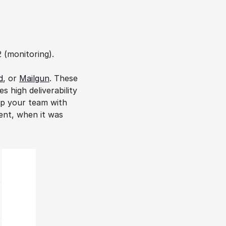
2 (monitoring).
d
, or 
Mailgun
. These 
 high deliverability 
p your team with 
ent, when it was 