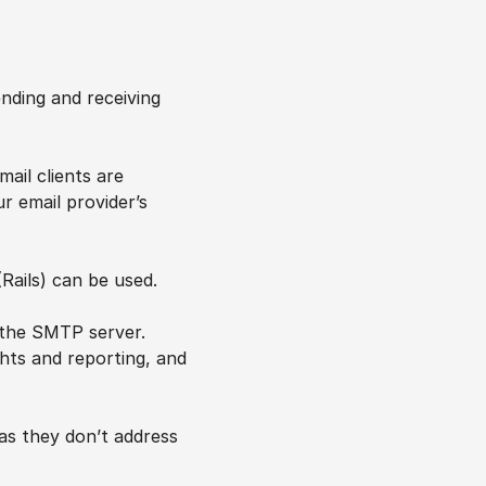
ding and receiving 
il clients are 
email provider’s 
(Rails) can be used.
 the SMTP server. 
ghts and reporting, and 
s they don’t address 