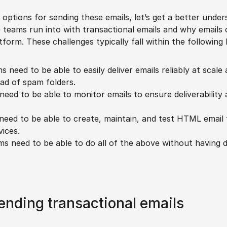
 options for sending these emails, let’s get a better under
teams run into with transactional emails and why emails ca
tform. These challenges typically fall within the following
s need to be able to easily deliver emails reliably at scale
ead of spam folders.
need to be able to monitor emails to ensure deliverability
need to be able to create, maintain, and test HTML email 
ices.
ms need to be able to do all of the above without having 
ending transactional emails