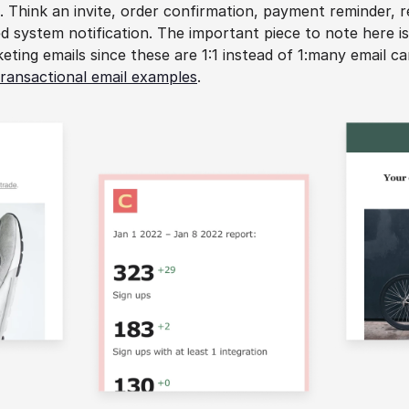
. Think an invite, order confirmation, payment reminder, rec
d system notification. The important piece to note here is 
eting emails since these are 1:1 instead of 1:many email c
transactional email examples
.