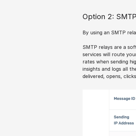
Option 2: SMTP
By using an SMTP relay,
SMTP relays are a soft
services will route you
rates when sending hig
insights and logs all t
delivered, opens, clicks