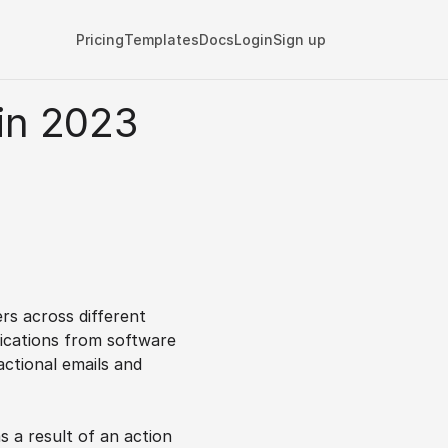
Pricing
Templates
Docs
Login
Sign up
in 2023 
)
s across different 
ications from software 
ctional emails and 
s a result of an action 