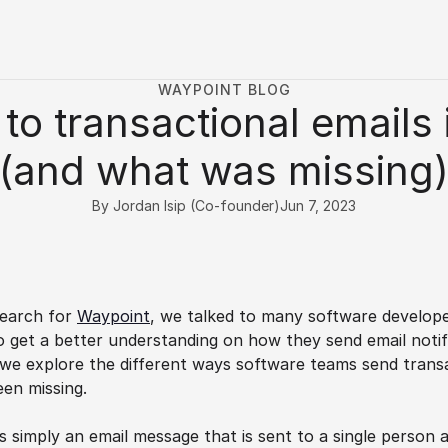
WAYPOINT BLOG
to transactional emails 
(and what was missing
By Jordan Isip (Co-founder)
Jun 7, 2023
earch for 
Waypoint
, we talked to many software developer
 get a better understanding on how they send email notif
e, we explore the different ways software teams send transa
en missing.
is simply an email message that is sent to a single person a