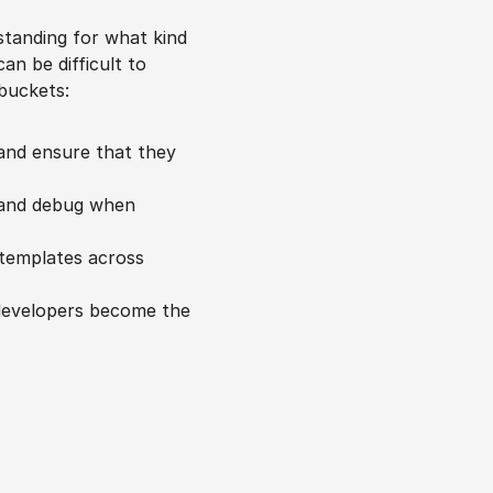
standing for what kind 
n be difficult to 
 buckets:
 and ensure that they 
 and debug when 
templates across 
developers become the 