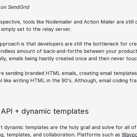
 on SendGrid
spective, tools like Nodemailer and Action Mailer are still
imply set to the relay server.
proach is that developers are still the bottleneck for cre
n endless amount of back-and-forths between your product
lly, emails being hastily created once and then never touc
 are sending branded HTML emails, creating email templates 
 like writing HTML in the 90's. Although, email coding fr
l API + dynamic templates
 dynamic templates are the holy grail and solve for all of
ing, templates, and collaboration. Platforms such as 
Waypo