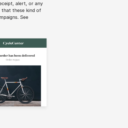
eipt, alert, or any 
that these kind of 
ampaigns. See 