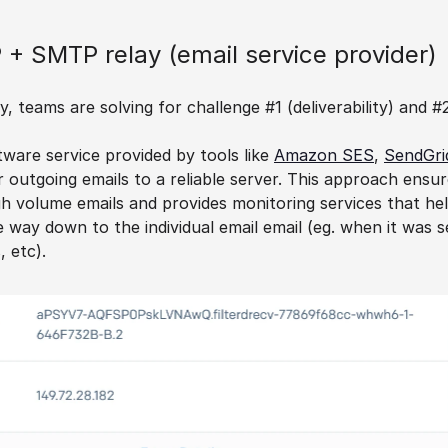
 + SMTP relay (email service provider)
 teams are solving for challenge #1 (deliverability) and #
ware service provided by tools like 
Amazon SES
, 
SendGri
r outgoing emails to a reliable server. This approach ensures
h volume emails and provides monitoring services that hel
he way down to the individual email email (eg. when it was s
, etc).