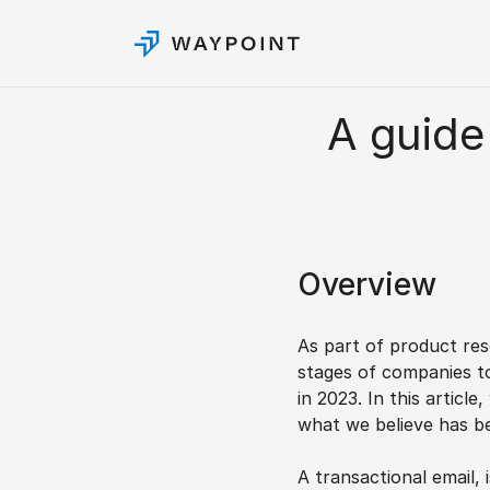
A guide 
Overview
As part of product res
stages of companies to
in 2023. In this articl
what we believe has be
A transactional email, 