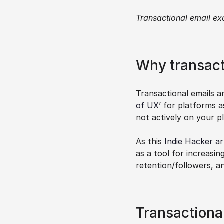
Transactional email ex
Why transact
Transactional emails a
of UX
’ for platforms 
not actively on your p
As this 
Indie Hacker ar
as a tool for increasin
retention/followers, a
Transactiona