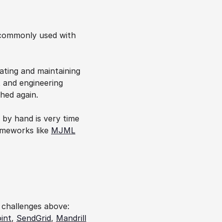
 commonly used with 
ating and maintaining 
 and engineering 
hed again.
by hand is very time 
ameworks like 
MJML
 challenges above: 
int
, 
SendGrid
, 
Mandrill