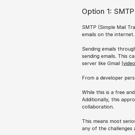
Option 1: SMTP
SMTP (Simple Mail Tran
emails on the internet.
Sending emails throug
sending emails. This c
server like Gmail (
video
From a developer persp
While this is a free an
Additionally, this appr
collaboration.
This means most seriou
any of the challenges 