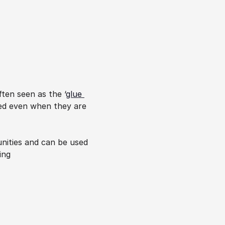
ten seen as the ‘
glue 
ed even when they are 
nities and can be used 
ng 