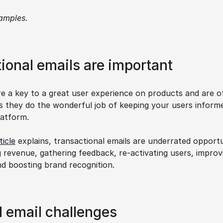
amples.
ional emails are important
re a key to a great user experience on products and are of
as they do the wonderful job of keeping your users inform
latform.
ticle
 explains, transactional emails are underrated opportu
g revenue, gathering feedback, re-activating users, improvi
nd boosting brand recognition.
l email challenges