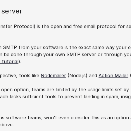
 server
sfer Protocol) is the open and free email protocol for sen
h SMTP from your software is the exact same way your ema
an be done through your own SMTP server or through your 
 tutorial
).
ective, tools like 
Nodemailer
 (Node.js) and 
Action Mailer
 
d open option, teams are limited by the usage limits set by
oach lacks sufficient tools to prevent landing in spam, insi
s software teams, won’t even consider this as an option a
above.