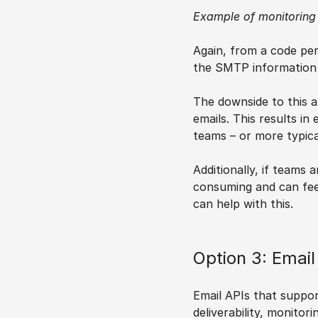
Example of monitoring
Again, from a code per
the SMTP information s
The downside to this ap
emails. This results i
teams – or more typica
Additionally, if teams
consuming and can feel
can help with this.
Option 3: Emai
Email APIs that support
deliverability, monitor