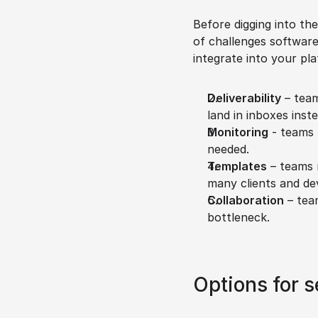
Before digging into the
of challenges software 
integrate into your pla
Deliverability
 – team
land in inboxes inst
Monitoring
 - teams 
needed.
Templates
 – teams 
many clients and dev
Collaboration
 – tea
bottleneck.
Options for s