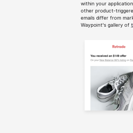
within your application
other product-triggere
emails differ from mark
Waypoint's gallery of 