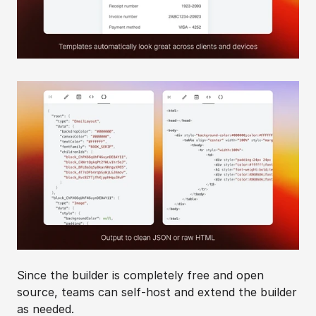
Since the builder is completely free and open 
source, teams can self-host and extend the builder 
as needed.