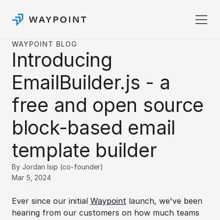
WAYPOINT BLOG
Introducing 
Pricing
Templates
EmailBuilder.js - a 
Docs
Login
free and open source 
Sign up
block-based email 
template builder
By Jordan Isip (co-founder)
Mar 5, 2024
Ever since our initial 
Waypoint
 launch, we've been 
hearing from our customers on how much teams 