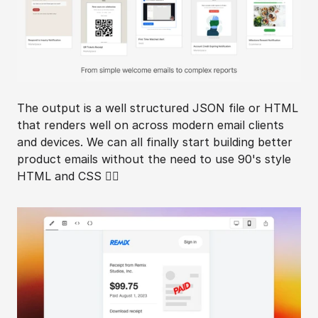
The output is a well structured JSON file or HTML 
that renders well on across modern email clients 
and devices. We can all finally start building better 
product emails without the need to use 90's style 
HTML and CSS 😵‍💫