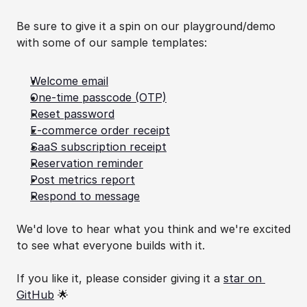
Be sure to give it a spin on our playground/demo 
with some of our sample templates:
Welcome email
One-time passcode (OTP)
Reset password
E-commerce order receipt
SaaS subscription receipt
Reservation reminder
Post metrics report
Respond to message
We'd love to hear what you think and we're excited 
to see what everyone builds with it.
If you like it, please consider giving it a 
star on 
GitHub
 🌟