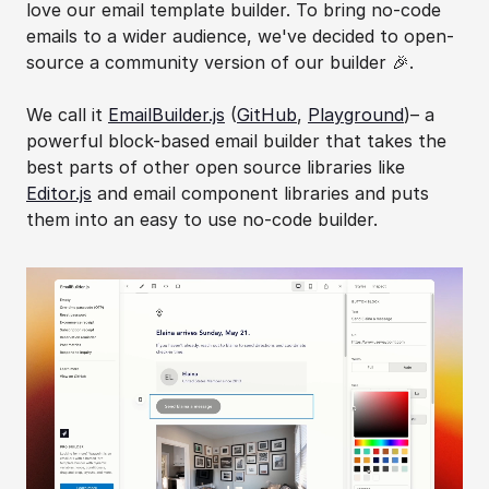
love our email template builder. To bring no-code 
emails to a wider audience, we've decided to open-
source a community version of our builder 🎉.
We call it 
EmailBuilder.js
 (
GitHub
, 
Playground
)– a 
powerful block-based email builder that takes the 
best parts of other open source libraries like 
Editor.js
 and email component libraries and puts 
them into an easy to use no-code builder.