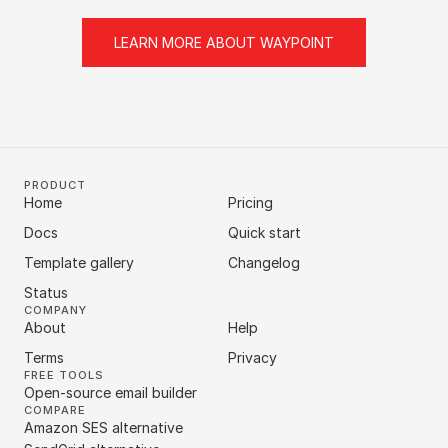
LEARN MORE ABOUT WAYPOINT
PRODUCT
Home
Pricing
Docs
Quick start
Template gallery
Changelog
Status
COMPANY
About
Help
Terms
Privacy
FREE TOOLS
Open-source email builder
COMPARE
Amazon SES alternative